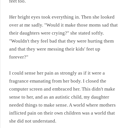
feet too.
Her bright eyes took everything in. Then she looked
over at me sadly. "Would it make those moms sad that
their daughters were crying?" she stated softly.
"Wouldn't they feel bad that they were hurting them
and that they were messing their kids' feet up
forever?"
I could sense her pain as strongly as if it were a
fragrance emanating from her body. I closed the
computer screen and embraced her. This didn't make
sense to her, and as an autistic child, my daughter
needed things to make sense. A world where mothers
inflicted pain on their own children was a world that
she did not understand.