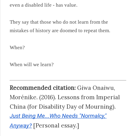
even a disabled life - has value.
They say that those who do not learn from the
mistakes of history are doomed to repeat them.
When?
When will we learn?
Recommended citation:
Giwa Onaiwu,
Morénike. (2016). Lessons from Imperial
China (for Disability Day of Mourning).
Just Being Me...Who Needs "Normalcy,"
[Personal essay.]
Anyway?