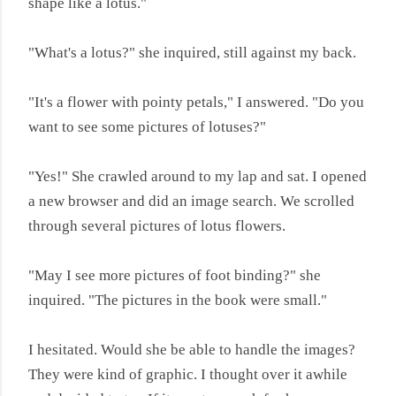
shape like a lotus."
"What's a lotus?" she inquired, still against my back.
"It's a flower with pointy petals," I answered. "Do you
want to see some pictures of lotuses?"
"Yes!" She crawled around to my lap and sat. I opened
a new browser and did an image search. We scrolled
through several pictures of lotus flowers.
"May I see more pictures of foot binding?" she
inquired. "The pictures in the book were small."
I hesitated. Would she be able to handle the images?
They were kind of graphic. I thought over it awhile