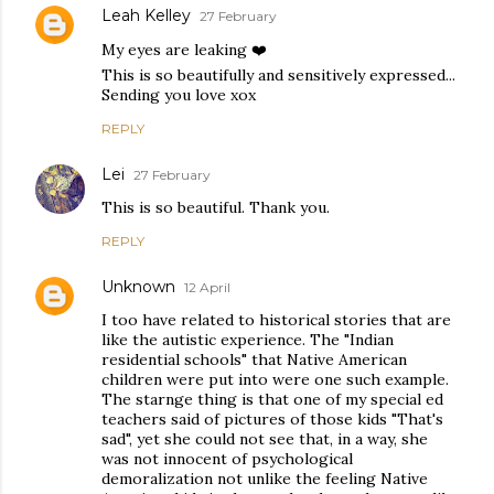
Leah Kelley
27 February
My eyes are leaking ❤️
This is so beautifully and sensitively expressed...
Sending you love xox
REPLY
Lei
27 February
This is so beautiful. Thank you.
REPLY
Unknown
12 April
I too have related to historical stories that are
like the autistic experience. The "Indian
residential schools" that Native American
children were put into were one such example.
The starnge thing is that one of my special ed
teachers said of pictures of those kids "That's
sad", yet she could not see that, in a way, she
was not innocent of psychological
demoralization not unlike the feeling Native