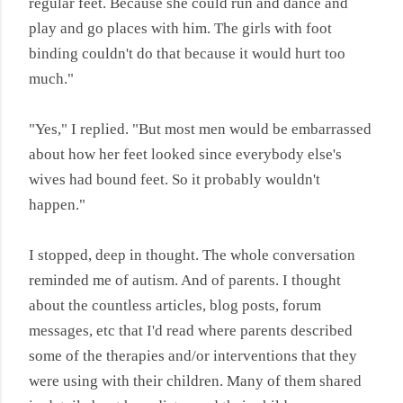
regular feet. Because she could run and dance and
play and go places with him. The girls with foot
binding couldn't do that because it would hurt too
much."
"Yes," I replied. "But most men would be embarrassed
about how her feet looked since everybody else's
wives had bound feet. So it probably wouldn't
happen."
I stopped, deep in thought. The whole conversation
reminded me of autism. And of parents. I thought
about the countless articles, blog posts, forum
messages, etc that I'd read where parents described
some of the therapies and/or interventions that they
were using with their children. Many of them shared