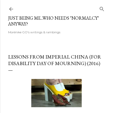
Skip to main content
JUST BEING ME...WHO NEEDS "NORMALCY"
ANYWAY?
Morénike GO's writings & rambings
LESSONS FROM IMPERIAL CHINA (FOR
DISABILITY DAY OF MOURNING) (2016)