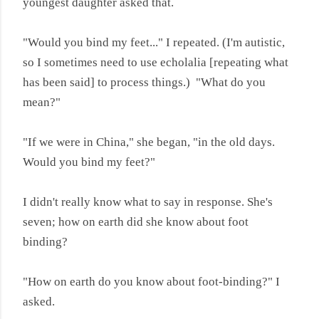
youngest daughter asked that.
"Would you bind my feet..." I repeated. (I'm autistic,
so I sometimes need to use echolalia [repeating what
has been said] to process things.) "What do you
mean?"
"If we were in China," she began, "in the old days.
Would you bind my feet?"
I didn't really know what to say in response. She's
seven; how on earth did she know about foot
binding?
"How on earth do you know about foot-binding?" I
asked.