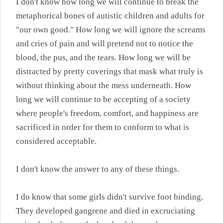
I don't know how long we will continue to break the
metaphorical bones of autistic children and adults for
"our own good." How long we will ignore the screams
and cries of pain and will pretend not to notice the
blood, the pus, and the tears. How long we will be
distracted by pretty coverings that mask what truly is
without thinking about the mess underneath. How
long we will continue to be accepting of a society
where people's freedom, comfort, and happiness are
sacrificed in order for them to conform to what is
considered acceptable.
I don't know the answer to any of these things.
I do know that some girls didn't survive foot binding.
They developed gangrene and died in excruciating