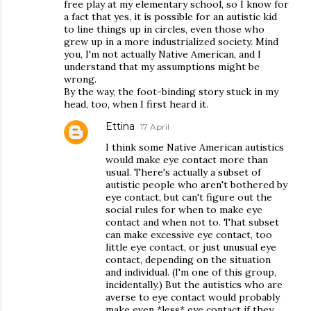
free play at my elementary school, so I know for
a fact that yes, it is possible for an autistic kid
to line things up in circles, even those who
grew up in a more industrialized society. Mind
you, I'm not actually Native American, and I
understand that my assumptions might be
wrong.
By the way, the foot-binding story stuck in my
head, too, when I first heard it.
Ettina
17 April
I think some Native American autistics
would make eye contact more than
usual. There's actually a subset of
autistic people who aren't bothered by
eye contact, but can't figure out the
social rules for when to make eye
contact and when not to. That subset
can make excessive eye contact, too
little eye contact, or just unusual eye
contact, depending on the situation
and individual. (I'm one of this group,
incidentally.) But the autistics who are
averse to eye contact would probably
make even *less* eye contact if they