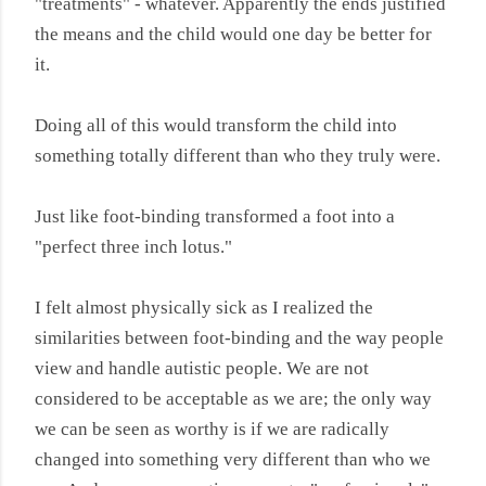
"treatments" - whatever. Apparently the ends justified
the means and the child would one day be better for
it.
Doing all of this would transform the child into
something totally different than who they truly were.
Just like foot-binding transformed a foot into a
"perfect three inch lotus."
I felt almost physically sick as I realized the
similarities between foot-binding and the way people
view and handle autistic people. We are not
considered to be acceptable as we are; the only way
we can be seen as worthy is if we are radically
changed into something very different than who we