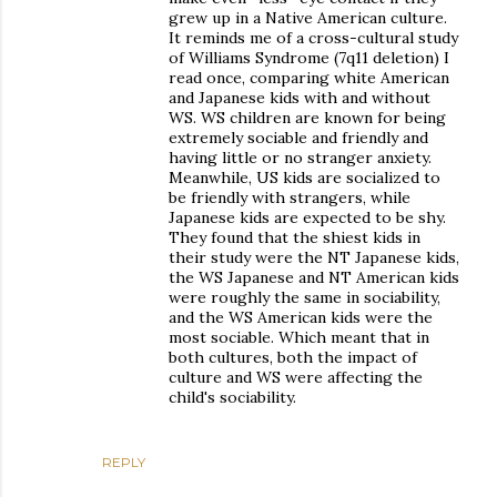
grew up in a Native American culture.
It reminds me of a cross-cultural study
of Williams Syndrome (7q11 deletion) I
read once, comparing white American
and Japanese kids with and without
WS. WS children are known for being
extremely sociable and friendly and
having little or no stranger anxiety.
Meanwhile, US kids are socialized to
be friendly with strangers, while
Japanese kids are expected to be shy.
They found that the shiest kids in
their study were the NT Japanese kids,
the WS Japanese and NT American kids
were roughly the same in sociability,
and the WS American kids were the
most sociable. Which meant that in
both cultures, both the impact of
culture and WS were affecting the
child's sociability.
REPLY