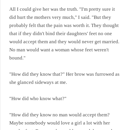
All I could give her was the truth. "I'm pretty sure it
did hurt the mothers very much," I said. "But they
probably felt that the pain was worth it. They thought
that if they didn't bind their daughters' feet no one
would accept them and they would never get married.
No man would want a woman whose feet weren't
bound."
"How did they know that?" Her brow was furrowed as
she glanced sideways at me.
"How did who know what?"
"How did they know no man would accept them?
Maybe somebody would love a girl a lot with her