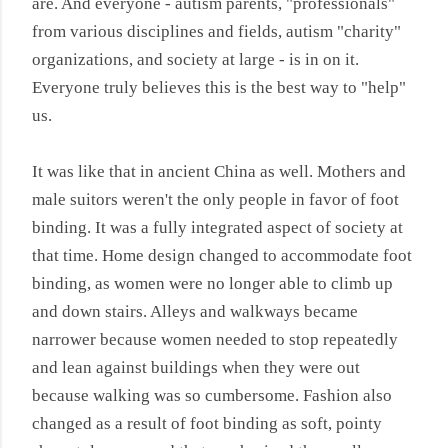
are. And everyone - autism parents, "professionals"
from various disciplines and fields, autism "charity"
organizations, and society at large - is in on it.
Everyone truly believes this is the best way to "help"
us.
It was like that in ancient China as well. Mothers and
male suitors weren't the only people in favor of foot
binding. It was a fully integrated aspect of society at
that time. Home design changed to accommodate foot
binding, as women were no longer able to climb up
and down stairs. Alleys and walkways became
narrower because women needed to stop repeatedly
and lean against buildings when they were out
because walking was so cumbersome. Fashion also
changed as a result of foot binding as soft, pointy