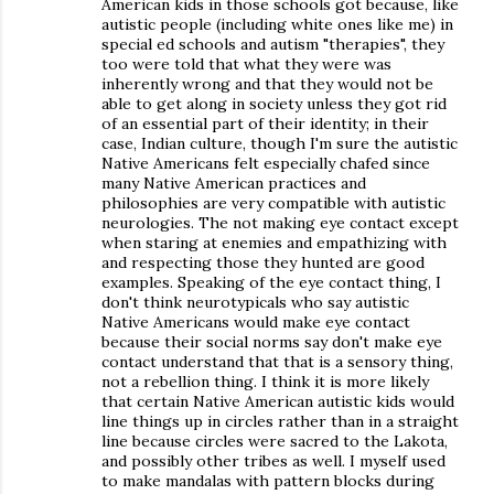
American kids in those schools got because, like
autistic people (including white ones like me) in
special ed schools and autism "therapies", they
too were told that what they were was
inherently wrong and that they would not be
able to get along in society unless they got rid
of an essential part of their identity; in their
case, Indian culture, though I'm sure the autistic
Native Americans felt especially chafed since
many Native American practices and
philosophies are very compatible with autistic
neurologies. The not making eye contact except
when staring at enemies and empathizing with
and respecting those they hunted are good
examples. Speaking of the eye contact thing, I
don't think neurotypicals who say autistic
Native Americans would make eye contact
because their social norms say don't make eye
contact understand that that is a sensory thing,
not a rebellion thing. I think it is more likely
that certain Native American autistic kids would
line things up in circles rather than in a straight
line because circles were sacred to the Lakota,
and possibly other tribes as well. I myself used
to make mandalas with pattern blocks during