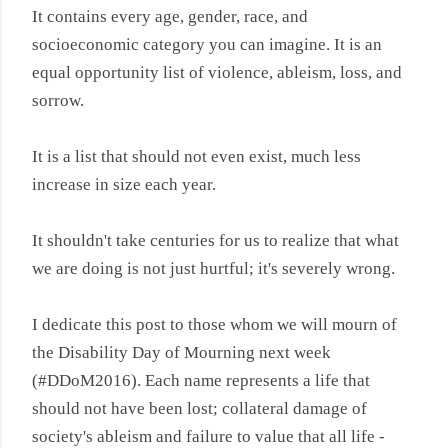
It contains every age, gender, race, and
socioeconomic category you can imagine. It is an
equal opportunity list of violence, ableism, loss, and
sorrow.
It is a list that should not even exist, much less
increase in size each year.
It shouldn't take centuries for us to realize that what
we are doing is not just hurtful; it's severely wrong.
I dedicate this post to those whom we will mourn of
the Disability Day of Mourning next week
(
#DDoM2016).
Each name represents a life that
should not have been lost; collateral damage of
society's ableism and failure to value that all life -