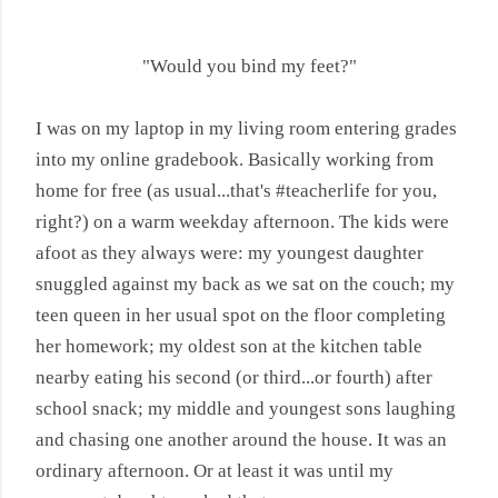
"Would you bind my feet?"
I was on my laptop in my living room entering grades
into my online gradebook. Basically working from
home for free (as usual...that's #teacherlife for you,
right?) on a warm weekday afternoon. The kids were
afoot as they always were: my youngest daughter
snuggled against my back as we sat on the couch; my
teen queen in her usual spot on the floor completing
her homework; my oldest son at the kitchen table
nearby eating his second (or third...or fourth) after
school snack; my middle and youngest sons laughing
and chasing one another around the house. It was an
ordinary afternoon. Or at least it was until my