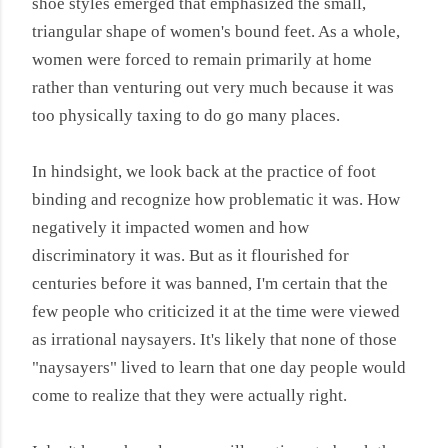
shoe styles emerged that emphasized the small,
triangular shape of women's bound feet. As a whole,
women were forced to remain primarily at home
rather than venturing out very much because it was
too physically taxing to do go many places.
In hindsight, we look back at the practice of foot
binding and recognize how problematic it was. How
negatively it impacted women and how
discriminatory it was. But as it flourished for
centuries before it was banned, I'm certain that the
few people who criticized it at the time were viewed
as irrational naysayers. It's likely that none of those
"naysayers" lived to learn that one day people would
come to realize that they were actually right.