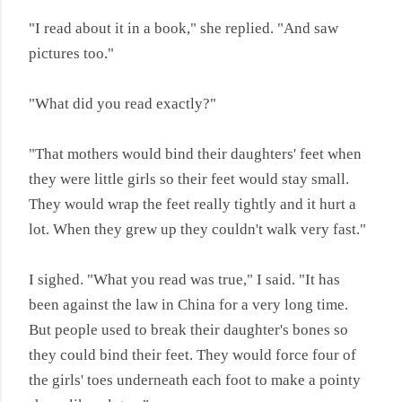
"I read about it in a book," she replied. "And saw
pictures too."
"What did you read exactly?"
"That mothers would bind their daughters' feet when
they were little girls so their feet would stay small.
They would wrap the feet really tightly and it hurt a
lot. When they grew up they couldn't walk very fast."
I sighed. "What you read was true," I said. "It has
been against the law in China for a very long time.
But people used to break their daughter's bones so
they could bind their feet. They would force four of
the girls' toes underneath each foot to make a pointy