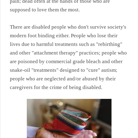
pain; dead often at the hands of those who are
supposed to love them the most.
There are disabled people who don't survive society's
modern foot binding either. People who lose their
lives due to harmful treatments such as "rebirthing"
and other "attachment therapy" practices; people who
are poisoned by commercial grade bleach and other
snake-oil "treatments" designed to "cure" autism;
people who are neglected and/or abused by their
caregivers for the crime of being disabled.