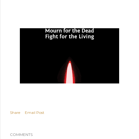
Share
Email Post
COMMENTS