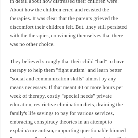
in detail about how distressed their children were.
About how the children cried and resisted the
therapies. It was clear that the parents grieved the
discomfort their children felt. But...they still persisted
with the therapies, convincing themselves that there
was no other choice.
They believed strongly that their child "had" to have
therapy to help them "fight autism" and learn better
"social and communication skills" almost by any
means necessary. If that meant 40 or more hours per
week of therapy, costly "special needs" private
education, restrictive elimination diets, draining the
family's life savings to pay for various services,
embracing conspiracy theories in an attempt to
explain/cure autism, supporting questionable biomed