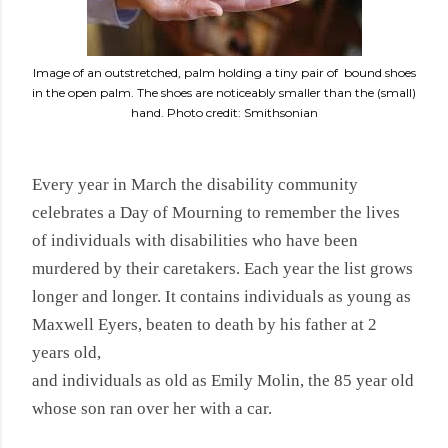
Image of an outstretched, palm holding a tiny pair of bound shoes
in the open palm. The shoes are noticeably smaller than the (small)
hand. Photo credit: Smithsonian
Every year in March the disability community
celebrates a Day of Mourning to remember the lives
of individuals with disabilities who have been
murdered by their caretakers. Each year the list grows
longer and longer. It contains individuals as young as
Maxwell Eyers,
beaten to death by his father at 2
years old,
and individuals as old as Emily Molin, the 85 year old
whose son ran over her with a car.