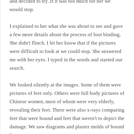
and decided to try. If it was too much for her we
would stop.
I explained to her what she was about to see and gave
a few more details about the process of foot binding.
She didn't flinch. I let her know that if the pictures
were difficult to look at we could stop. She answered
me with her eyes. I typed in the words and started our
search.
We looked silently at the images. Some of them were
pictures of feet only. Others were full body pictures of
Chinese women, most of whom were very elderly,
revealing their feet. There were also x-rays comparing
feet that were bound and feet that weren't to depict the
damage. We saw diagrams and plaster molds of bound