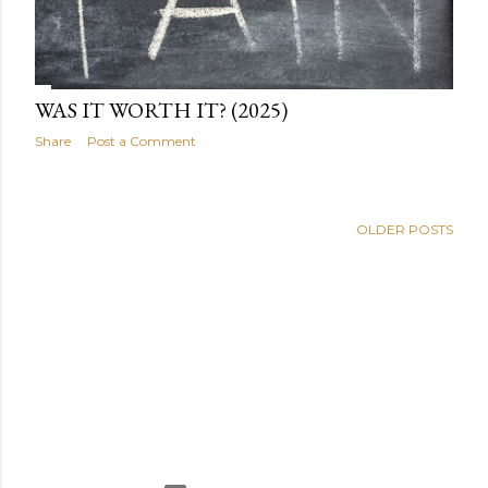
WAS IT WORTH IT? (2025)
Share
Post a Comment
OLDER POSTS