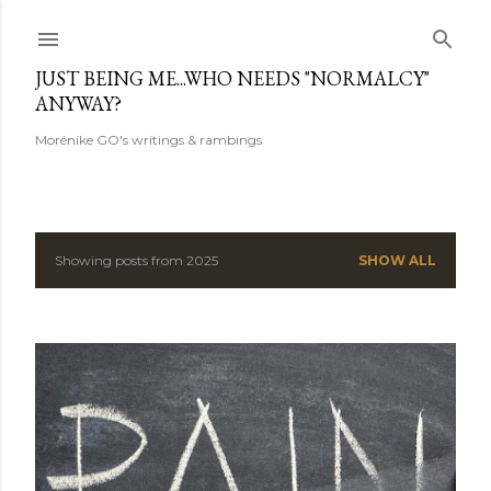
Skip to main content
JUST BEING ME...WHO NEEDS "NORMALCY"
ANYWAY?
Morénike GO's writings & rambings
Showing posts from 2025
SHOW ALL
P
o
s
t
s