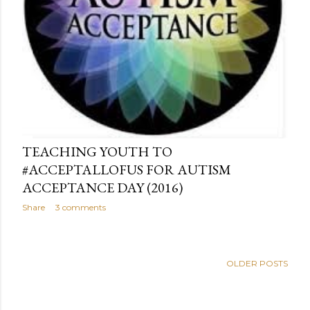
TEACHING YOUTH TO
#ACCEPTALLOFUS FOR AUTISM
ACCEPTANCE DAY (2016)
Share
3 comments
OLDER POSTS