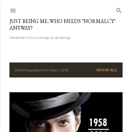
Skip to main content
JUST BEING ME...WHO NEEDS "NORMALCY"
ANYWAY?
Morénike GO's writings & rambings
Showing posts from April, 2016
SHOW ALL
P
o
s
t
s