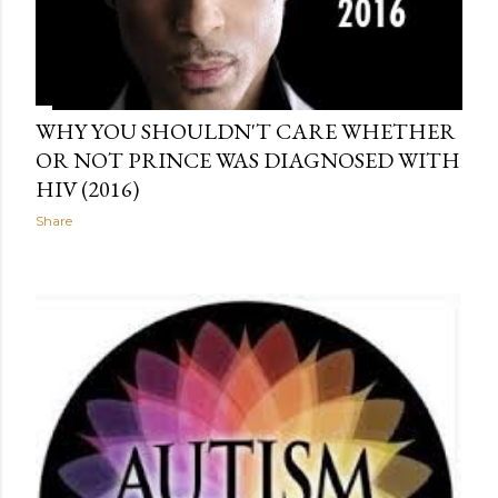
WHY YOU SHOULDN'T CARE WHETHER
OR NOT PRINCE WAS DIAGNOSED WITH
HIV (2016)
Share