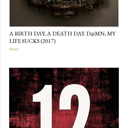
A BIRTH DAY; A DEATH DAY. D@MN, MY
LIFE SUCKS (2017)
Share