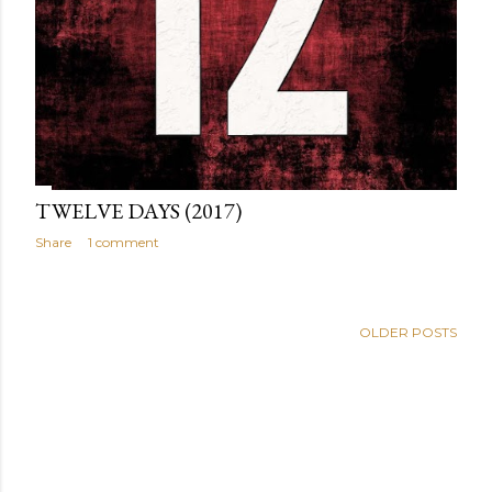
TWELVE DAYS (2017)
Share
1 comment
OLDER POSTS