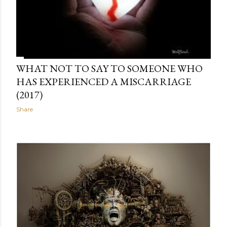
WHAT NOT TO SAY TO SOMEONE WHO
HAS EXPERIENCED A MISCARRIAGE
(2017)
Share