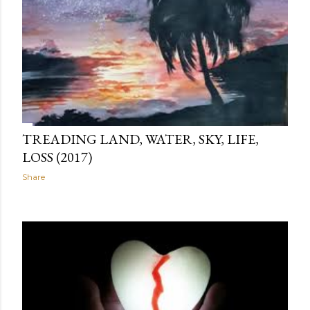
TREADING LAND, WATER, SKY, LIFE,
LOSS (2017)
Share