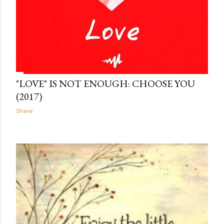
"LOVE" IS NOT ENOUGH: CHOOSE YOU
(2017)
Share