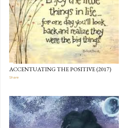
ACCENTUATING THE POSITIVE (2017)
Share