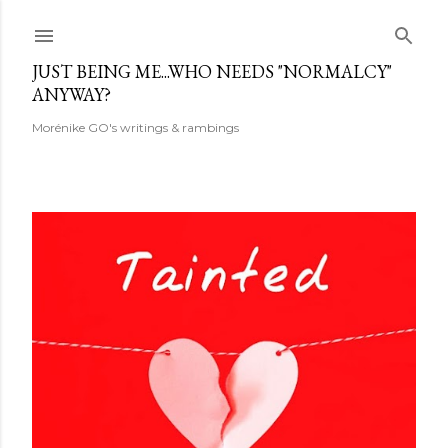
Skip to main content
JUST BEING ME...WHO NEEDS "NORMALCY"
ANYWAY?
Morénike GO's writings & rambings
P
o
s
t
s